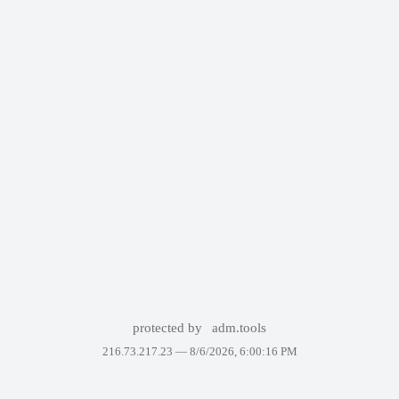
protected by
adm.tools
216.73.217.23 —
8/6/2026, 6:00:16 PM